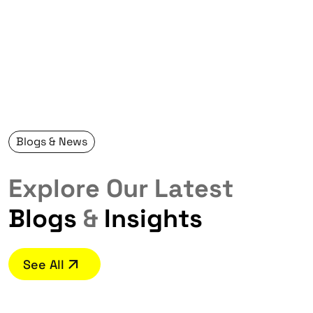
Blogs & News
E
x
p
l
o
r
e
O
u
r
L
a
t
e
s
t
B
l
o
g
s
&
I
n
s
i
g
h
t
s
See All