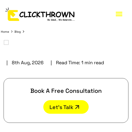
Home
Blog
|
8th Aug, 2026
|
Read Time:
1 min read
Book A Free Consultation
Let’s Talk