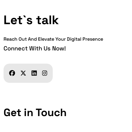
Let`s talk
Reach Out And Elevate Your Digital Presence
Connect With Us Now!
Get in Touch