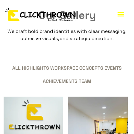
O
u
r
G
a
l
l
e
r
y
We craft bold brand identities with clear messaging,
cohesive visuals, and strategic direction.
ALL
HIGHLIGHTS
WORKSPACE
CONCEPTS
EVENTS
ACHIEVEMENTS
TEAM