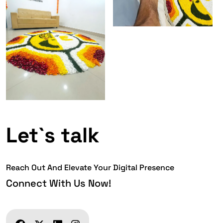
Let`s talk
Reach Out And Elevate Your Digital Presence
Connect With Us Now!