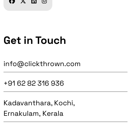
Get in Touch
info@clickthrown.com
+91 62 82 316 936
Kadavanthara, Kochi,
Ernakulam, Kerala